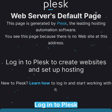
Web Server's Default Page
This page is generated by
Plesk
, the leading hosting
automation software.
You see this page because there is no Web site at this
address.
Log in to Plesk to create websites
and set up hosting
New to Plesk?
Learn how
to log in and start working with
it.
Log in to Plesk