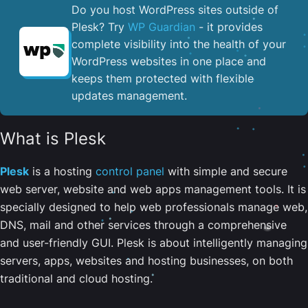
Do you host WordPress sites outside of
Plesk? Try
WP Guardian
- it provides
complete visibility into the health of your
WordPress websites in one place and
keeps them protected with flexible
updates management.
What is Plesk
Plesk
is a hosting
control panel
with simple and secure
web server, website and web apps management tools. It is
specially designed to help web professionals manage web,
DNS, mail and other services through a comprehensive
and user-friendly GUI. Plesk is about intelligently managing
servers, apps, websites and hosting businesses, on both
traditional and cloud hosting.